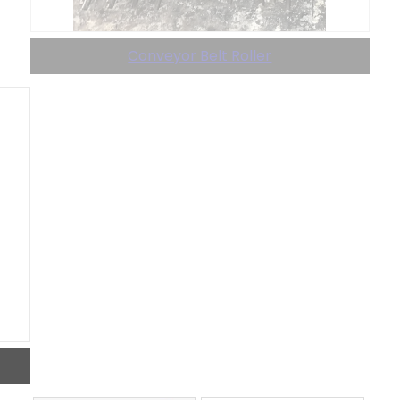
Conveyor Belt Roller