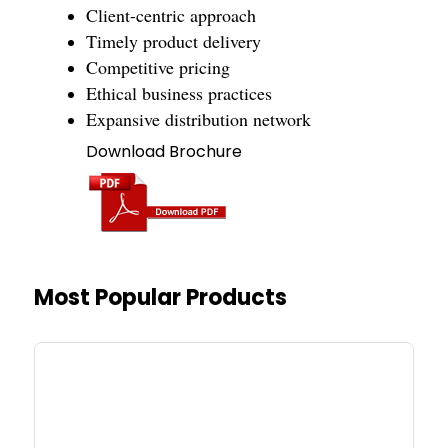
Client-centric approach
Timely product delivery
Competitive pricing
Ethical business practices
Expansive distribution network
Download Brochure
Most Popular Products