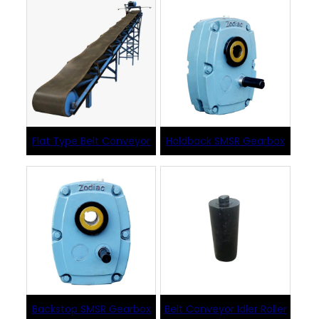
Flat Type Belt Conveyor
Holdback SMSR Gearbox
Backstop SMSR Gearbox
Belt Conveyor Idler Roller