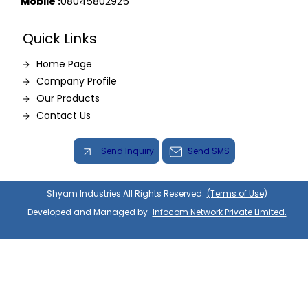
Mobile :
08045802925
Quick Links
Home Page
Company Profile
Our Products
Contact Us
Send Inquiry
Send SMS
Shyam Industries All Rights Reserved.
(Terms of Use)
Developed and Managed by
Infocom Network Private Limited.