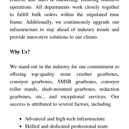
operations. All departments work closely together
to fulfill bulk orders within the stipulated time
frame. Additionally, we continuously upgrade our
infrastructure to stay ahead of industry trends and
provide innovative solutions to our clients.
Why Us?
We stand out in the industry for our commitment to
offering top-quality stone crusher gearboxes,
conveyor gearboxes, SMSR gearboxes, conveyor
roller stands, shaft-mounted gearboxes, reduction
gearboxes, etc., and exceptional services. Our
success is attributed to several factors, including
Advanced and high-tech infrastructure
Skilled and dedicated professional team