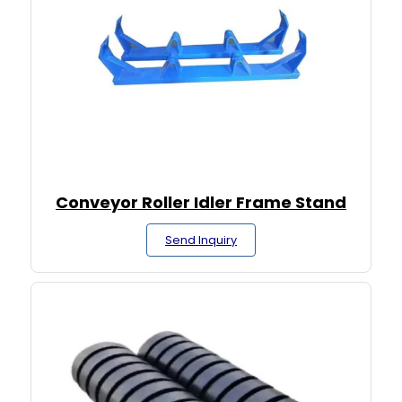
Conveyor Roller Idler Frame Stand
Send Inquiry