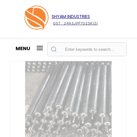
SHYAM INDUSTRIES
GST : 24ASJPP7023K1ZI
MENU