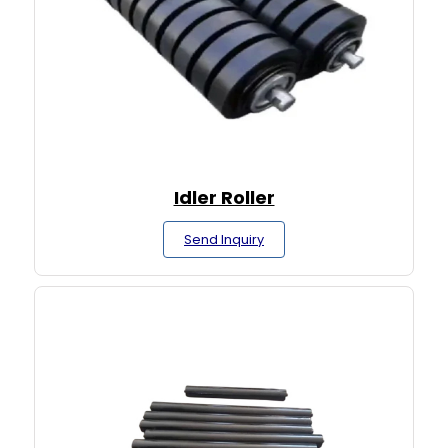
Idler Roller
Send Inquiry