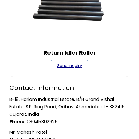
Return Idler Roller
Send Inquiry
Contact Information
B-18, Hariom Industrial Estate, B/H Grand Vishal
Estate, S.P. Ring Road, Odhav, Ahmedabad - 382415,
Gujarat, India
Phone :
08045802925
Mr. Mahesh Patel