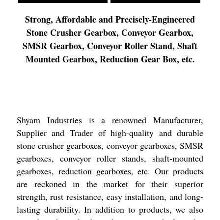
Strong, Affordable and Precisely-Engineered
Stone Crusher Gearbox, Conveyor Gearbox,
SMSR Gearbox, Conveyor Roller Stand, Shaft
Mounted Gearbox, Reduction Gear Box, etc.
Shyam Industries is a renowned Manufacturer,
Supplier and Trader of high-quality and durable
stone crusher gearboxes, conveyor gearboxes, SMSR
gearboxes, conveyor roller stands, shaft-mounted
gearboxes, reduction gearboxes, etc. Our products
are reckoned in the market for their superior
strength, rust resistance, easy installation, and long-
lasting durability. In addition to products, we also