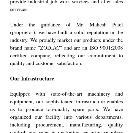
provide industrial job work services and after-sales
services.
Under the guidance of Mr. Mahesh Patel
(proprietor), we have built a solid reputation in the
industry. We proudly market our products under the
brand name "ZODIAC" and are an ISO 9001:2008
certified company, reflecting our commitment to
quality and customer satisfaction.
Our Infrastructure
Equipped with state-of-the-art machinery and
equipment, our sophisticated infrastructure enables
us to produce top-quality spare parts. We have
organized our facility into various departments,
including procurement, manufacturing, quality
control, and sales & marketing, ensuring seamless